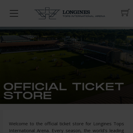
OFFICIAL TICKET
STORE
Welcome to the official ticket store for Longines Tops
International Arena. Every season, the world's leading