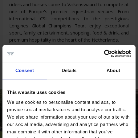
riders and horses come to Valkenswaard to compete at
one of Europe's premier equestrian venues. From
international CSI competitions to the prestigious
Longines Global Champions Tour, enjoy exceptional
sport, family entertainment, shopping, food & drink, and
premium hospitality in the heart of the Netherlands.
LONGINES TOPS
INTERNATIONAL ARENA
Consent
Details
About
SEASON 2026
This website uses cookies
We use cookies to personalise content and ads, to
provide social media features and to analyse our traffic.
We also share information about your use of our site with
our social media, advertising and analytics partners who
may combine it with other information that you’ve