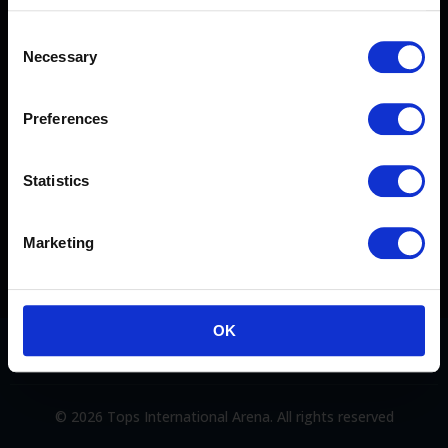
Consent
Necessary
TERMS & CONDITIONS
Selection
CONTACT US
Preferences
FAQ
Statistics
PRIVACY POLICY
Marketing
OK
© 2026 Tops International Arena. All rights reserved