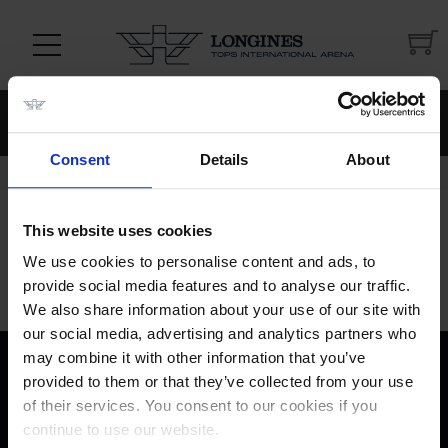
Continue
Continue
shopping
[[$store.getters.getPhoneNumber]]
shopping
Consent
Details
About
Show order summary
Hide order summary
This website uses cookies
We use cookies to personalise content and ads, to
provide social media features and to analyse our traffic.
We also share information about your use of our site with
our social media, advertising and analytics partners who
may combine it with other information that you’ve
provided to them or that they’ve collected from your use
of their services. You consent to our cookies if you
continue to use our website.
[[$store.getters.getPhoneNumber]]