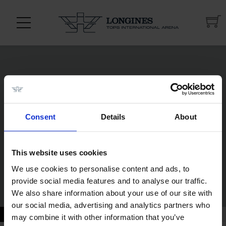
Consent
Details
About
This website uses cookies
We use cookies to personalise content and ads, to
provide social media features and to analyse our traffic.
20 JUL - 21 JUL
We also share information about your use of our site with
our social media, advertising and analytics partners who
may combine it with other information that you’ve