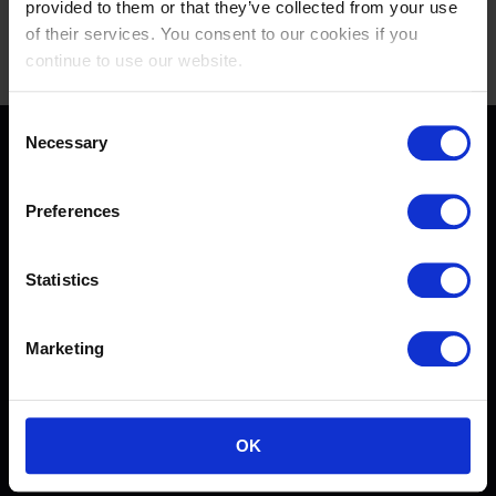
provided to them or that they’ve collected from your use
of their services. You consent to our cookies if you
continue to use our website.
Consent
Necessary
Selection
Preferences
[[$store.getters.getPhoneNumber]]
Statistics
CONDITIONS GÉNÉRALES DE VENTE
Marketing
CONTACTEZ-NOUS
FAQ
POLITIQUE DE CONFIDENTIALITÉ
OK