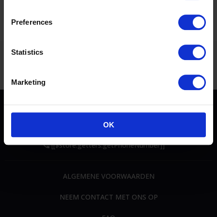
Rubrieken
: CSI4*+ CSI2*+ CSI1* + CSIYH1
Preferences
Statistics
Marketing
OK
[[$store.getters.getPhoneNumber]]
ALGEMENE VOORWAARDEN
NEEM CONTACT MET ONS OP