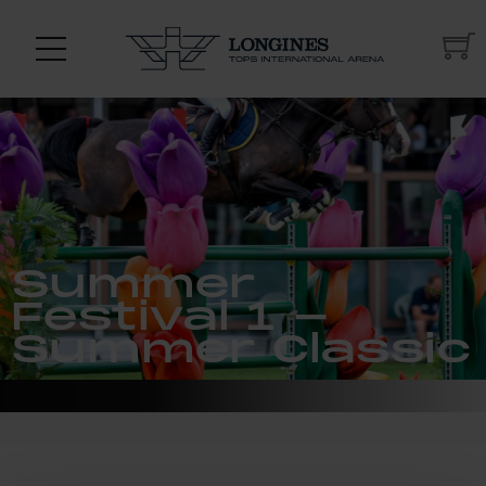
Summer
Festival 1 -
Summer Classic