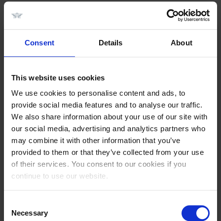
PRAKTISCHE INFORMATIE
Consent
Details
About
This website uses cookies
We use cookies to personalise content and ads, to
provide social media features and to analyse our traffic.
We also share information about your use of our site with
our social media, advertising and analytics partners who
may combine it with other information that you’ve
provided to them or that they’ve collected from your use
of their services. You consent to our cookies if you
Datum:
12 t/m 14 Juli 2024
continue to use our website.
Plaats:
Longines Tops International Arena,
Consent
Maastrichterweg 249, 5556 VB Valkenswaard Nederland
Necessary
Selection